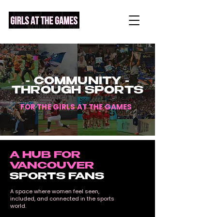
- COMMUNITY -
THROUGH SPORTS
FOR THE
GIRLS AT THE GAMES
A HUB FOR
VANCOUVER
SPORTS FANS
A space where women feel seen,
included, and connected in the sports
world.