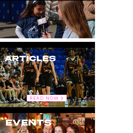
ARTICLES
READ NOW
EVENTS