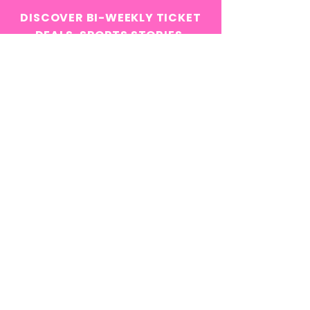
DISCOVER BI-WEEKLY TICKET
DEALS, SPORTS STORIES,
INSIDER NEWS, AND MORE!
Email
*
Yes, subscribe me to your 
newsletter.
*
Subscribe Now