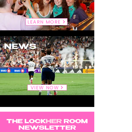
LEARN MORE
NEWS
VIEW NOW
THE LOCK
HER
ROOM
NEWSLETTER