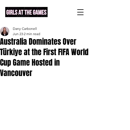
Dany Carbonell
Jun 23
2 min read
Australia Dominates Over
Türkiye at the First FIFA World
Cup Game Hosted in
Vancouver