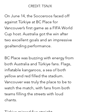
CREDIT: TSN/X
On June 14, the Socceroos faced off 
against Türkiye at BC Place for 
Vancouver’s first game as a FIFA World 
Cup host. Australia got the win after 
two excellent goals and an impressive 
goaltending performance.
BC Place was buzzing with energy from 
both Australia and Türkiye fans. Flags, 
inflatable kangaroos, a sea of both 
yellow and red filled the stadium. 
Vancouver was truly the place to be to 
watch the match, with fans from both 
teams filling the streets with loud 
chants.
Türkiye missed five straight 