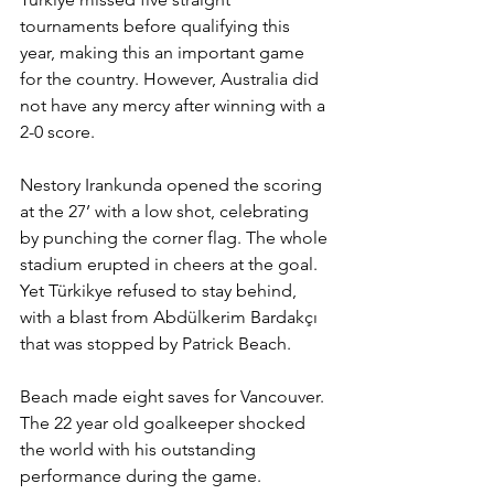
tournaments before qualifying this 
year, making this an important game 
for the country. However, Australia did 
not have any mercy after winning with a 
2-0 score.
Nestory Irankunda opened the scoring 
at the 27’ with a low shot, celebrating 
by punching the corner flag. The whole 
stadium erupted in cheers at the goal. 
Yet Türkikye refused to stay behind, 
with a blast from Abdülkerim Bardakçı 
that was stopped by Patrick Beach.
Beach made eight saves for Vancouver. 
The 22 year old goalkeeper shocked 
the world with his outstanding 
performance during the game. 