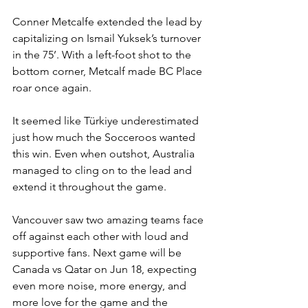
Conner Metcalfe extended the lead by 
capitalizing on Ismail Yuksek’s turnover 
in the 75’. With a left-foot shot to the 
bottom corner, Metcalf made BC Place 
roar once again. 
It seemed like Türkiye underestimated 
just how much the Socceroos wanted 
this win. Even when outshot, Australia 
managed to cling on to the lead and 
extend it throughout the game. 
Vancouver saw two amazing teams face 
off against each other with loud and 
supportive fans. Next game will be 
Canada vs Qatar on Jun 18, expecting 
even more noise, more energy, and 
more love for the game and the 