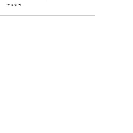
country. 
See All
Recent Posts