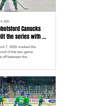
 8, 2026
bbotsford Canucks
lit the series with a
utout win over the
rch 7, 2026 marked the
lorado Eagles
cond of the two game
e-off between the
botsford Canucks and
e Colorado Eagles.
lorado took game 1
h a 5-2 victory, but
botsford looked to
ike back in game 2.