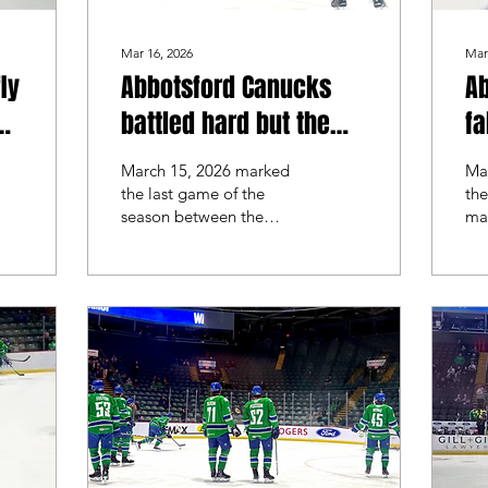
Mar 16, 2026
Mar
ly
Abbotsford Canucks
A
battled hard but the
fa
Henderson Silver
Si
March 15, 2026 marked
Ma
Knights took the series
the last game of the
the
season between the
ma
Abbotsford Canucks and
th
the Henderson Silver
and
Knights. Henderson was
Kn
coming off a 4-1 win
las
heading into the game,
of 
while Abbotsford looked
He
for redemption.
swe
Abb
re