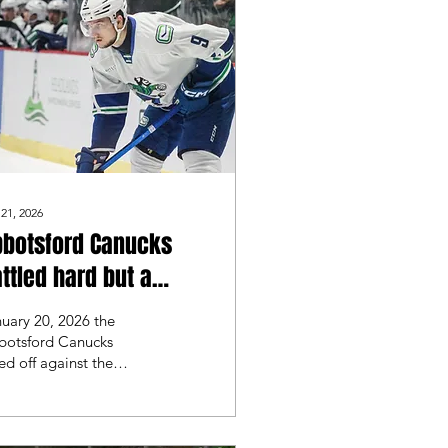
 21, 2026
bbotsford Canucks
ttled hard but a
ntroversial goal
uary 20, 2026 the
uld lead to a Laval
botsford Canucks
ed off against the
ockets win
al Rockets for their
st matchup of the
 Abbotsford
urned home after a 3