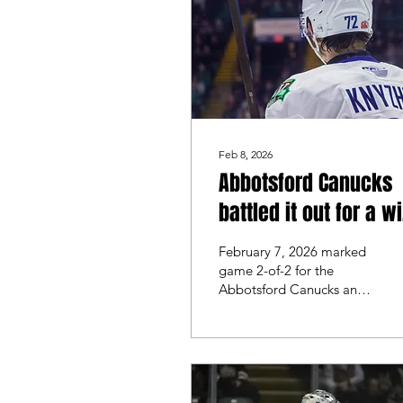
ice.
Feb 8, 2026
Abbotsford Canucks
battled it out for a w
over the San Jose
February 7, 2026 marked
Barracuda
game 2-of-2 for the
Abbotsford Canucks and
the San Jose Barracuda.
The game the night
before was evenly
matched throughout the
first 40 minutes. However,
Abbotsford made some