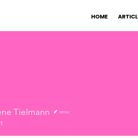
HOME
ARTICL
ene Tielmann
Writer
st