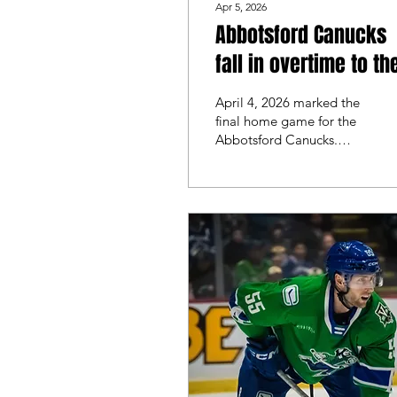
Apr 5, 2026
Abbotsford Canucks
fall in overtime to th
Coachella Valley
April 4, 2026 marked the
Firebirds in final ho
final home game for the
Abbotsford Canucks.
game
They faced off against the
Coachella Valley Firebirds
for game 2-of-2.
Coachella took game 1 in
a 2-0 victory, Abbotsford
looked to fight back and
split the series to finish
with a win on home ice.