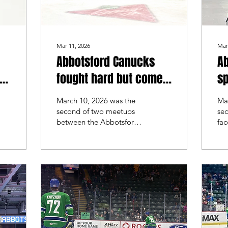
Mar 11, 2026
Mar
Abbotsford Canucks
A
fought hard but come
sp
up short against the
sh
March 10, 2026 was the
Ma
Manitoba Moose
Co
second of two meetups
se
between the Abbotsford
fac
Canucks and the
Ab
Manitoba Moose. The
th
first time these teams
Co
faced off was back at the
wit
end of December and
Ab
beginning of January.
str
They split the series and
this time, both teams
looked for a sweep.