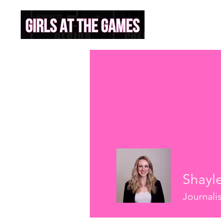
Shayl
Journali