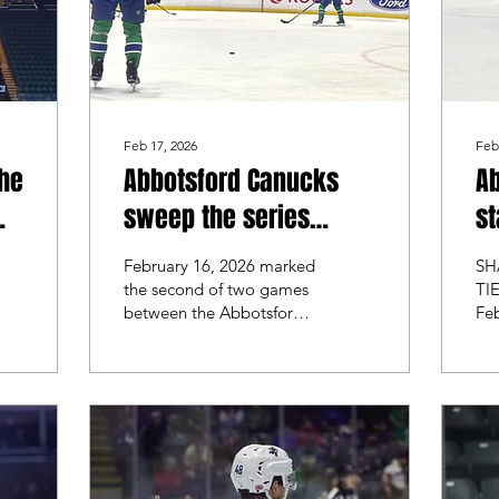
Feb 17, 2026
Feb
the
Abbotsford Canucks
A
sweep the series
st
against the Ontario
se
February 16, 2026 marked
SH
Reign
se
the second of two games
TI
between the Abbotsford
Fe
ov
Canucks and the Ontario
the
Reign. Abbotsford was
sec
coming off a 2-1 victory
It 
and looked to sweep the
ga
series, while Ontario
Ab
looked to take the win
the
and split the series.
tea