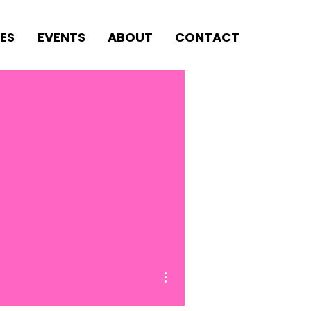
ES
EVENTS
ABOUT
CONTACT
More actions