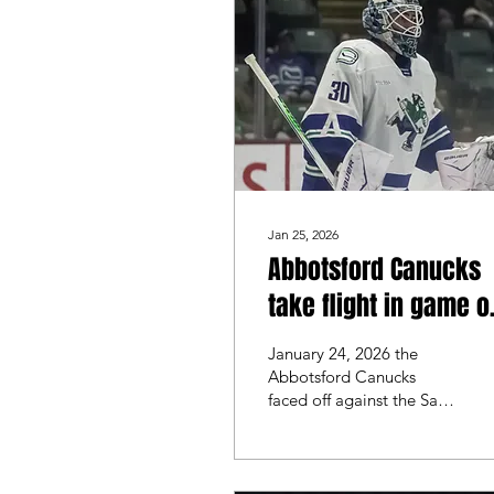
costly mistakes in the last
10 minutes of the game,
which led to a 7-3 victory
for San Jose.
Jan 25, 2026
Abbotsford Canucks
take flight in game 
against the San Dieg
January 24, 2026 the
Gulls
Abbotsford Canucks
faced off against the San
Diego Gulls. These 2
teams matched up last
weekend where they split
the series. Both teams