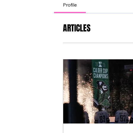
Profile
ARTICLES