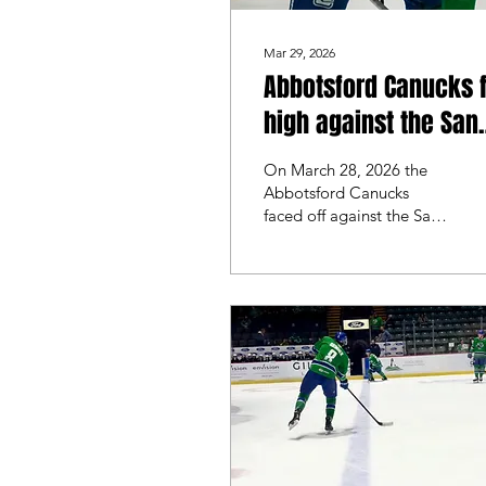
Mar 29, 2026
Abbotsford Canucks f
high against the San
Diego Gulls
On March 28, 2026 the
Abbotsford Canucks
faced off against the San
Diego Gulls for the
beginning of their final
homestead. The last time
these two teams met
Abbotsford swept the
series on home ice, and
looked to do it again.