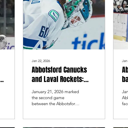
Jan 22, 2026
Jan
Abbotsford Canucks
A
one
and Laval Rockets:
ba
o
Battle of the goalies
co
January 21, 2026 marked
Jan
wo
the second game
Ab
between the Abbotsford
fac
R
Canucks and the Laval
Lav
Rockets. Abbotsford
fir
looked to split the series,
season.
while Laval looked for a
ret