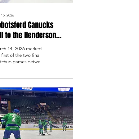
 15, 2026
bbotsford Canucks
ll to the Henderson
lver Knights
rch 14, 2026 marked
 first of the two final
tchup games between
e Abbotsford Canucks
 the Henderson Silver
ights. These two teams
t faced-off at the end
February back in
nderson where they
pt the series.
otsford looked for
demption on home ice.