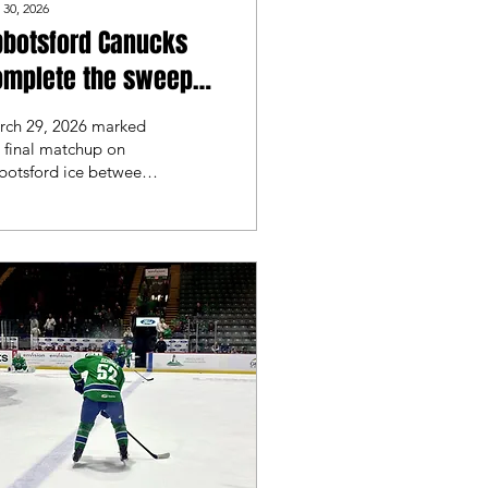
 30, 2026
bbotsford Canucks
omplete the sweep
ainst the San Diego
rch 29, 2026 marked
lls
 final matchup on
botsford ice between
e Abbotsford Canucks
 the San Diego Gulls.
t night the Abbotsford
ucks took a 5-2
tory, and looked for
 repeat.