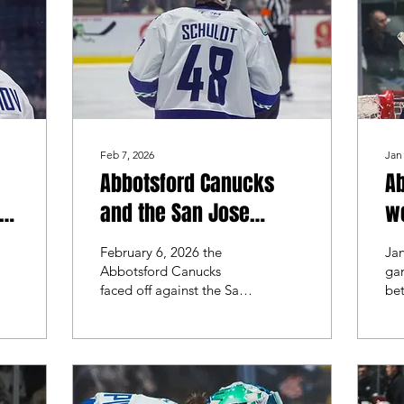
aft
AH
Feb 7, 2026
Jan
Abbotsford Canucks
A
in
and the San Jose
we
Barracuda brought the
th
February 6, 2026 the
Ja
action to Rogers Forum
ag
Abbotsford Canucks
gam
faced off against the San
be
Gu
Jose Barracuda. The last
Ca
time these 2 teams met
Di
was back in November,
too
where the Barracuda
vic
swept the series.
ser