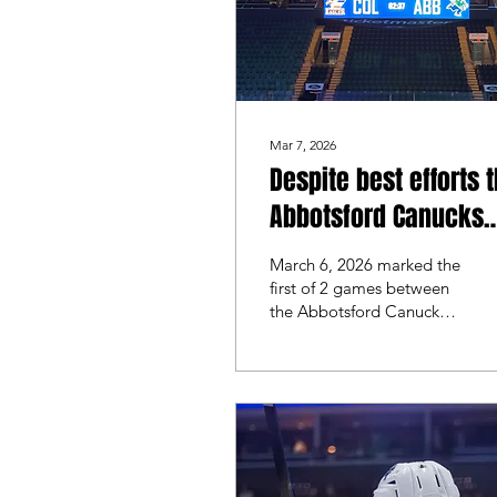
Mar 7, 2026
Despite best efforts 
Abbotsford Canucks
fall to the Colorado
March 6, 2026 marked the
Eagles
first of 2 games between
the Abbotsford Canucks
and the Colorado Eagles.
The last time these teams
faced off was in
November where
Colorado swept the
series. Abbotsford looked
for redemption on home