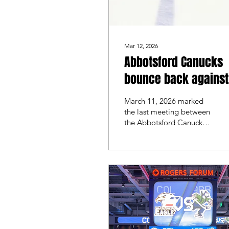
Mar 12, 2026
Abbotsford Canucks
bounce back against
the Manitoba Moose
March 11, 2026 marked
the last meeting between
the Abbotsford Canucks
and the Manitoba Moose
for the 2025/2026 series.
Manitoba headed into
the final face off with a 4-
0 win from the night
before, while Abbotsford
went in looking to split
the series.