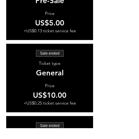
Pre-Sale
Price
US$5.00
+US$0.13 ticket service fee
Sale ended
Ticket type
General
Price
US$10.00
+US$0.25 ticket service fee
Sale ended
Ticket type