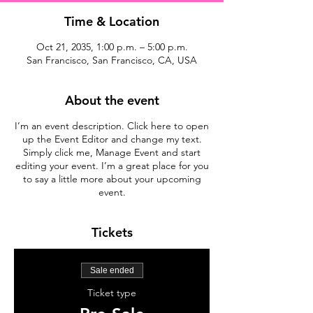
Time & Location
Oct 21, 2035, 1:00 p.m. – 5:00 p.m.
San Francisco, San Francisco, CA, USA
About the event
I’m an event description. Click here to open
up the Event Editor and change my text.
Simply click me, Manage Event and start
editing your event. I’m a great place for you
to say a little more about your upcoming
event.
Tickets
Sale ended
Ticket type