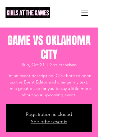
GAME VS OKLAHOMA
CITY
Sun, Oct 21
  |  
San Francisco
I’m an event description. Click here to open
up the Event Editor and change my text.
I’m a great place for you to say a little more
about your upcoming event.
Registration is closed
See other events