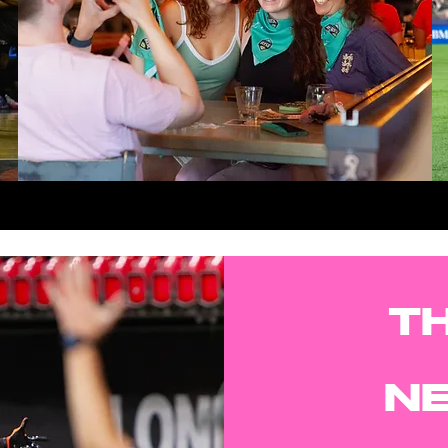
LEARN MORE
TH
N