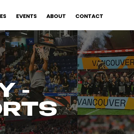
ES
EVENTS
ABOUT
CONTACT
Y -
ORTS