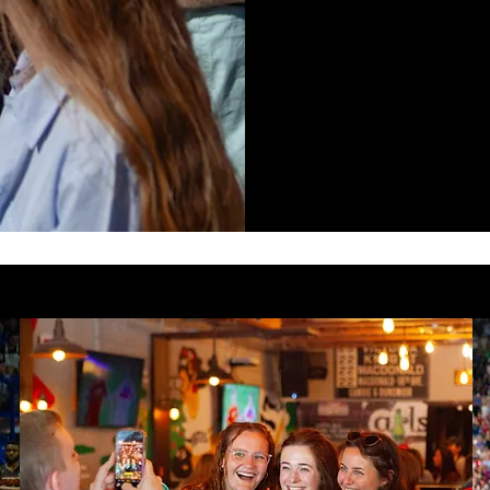
SP
A space where
and connected
EVENTS