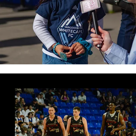
ARTICLES