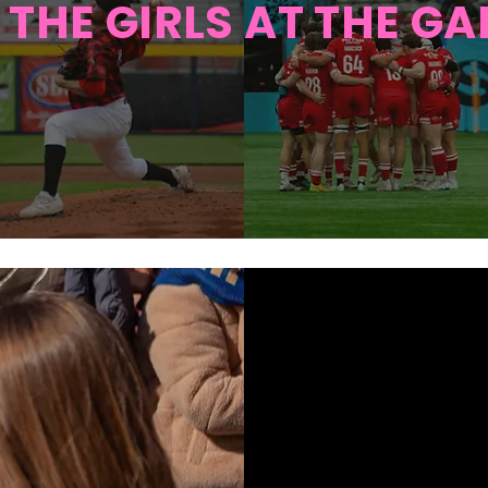
 THE
GIRLS AT THE G
A H
VA