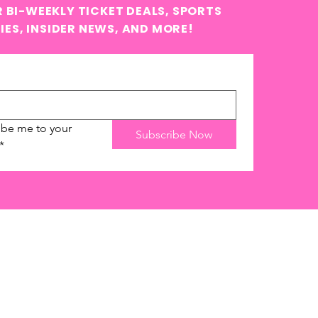
 BI-WEEKLY TICKET DEALS, SPORTS
IES, INSIDER NEWS, AND MORE!
ibe me to your 
Subscribe Now
*