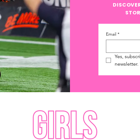
DISCOVER
STOR
Email
*
Yes, subscr
newsletter.