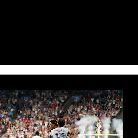
ORTS FANS
 women feel seen, included,
 in the sports world.
NEWS