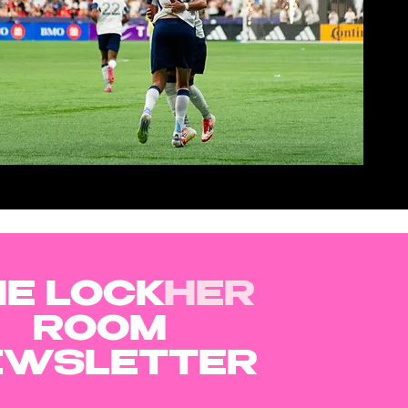
VIEW NOW
E LOCK
HER
ROOM
EWSLETTER