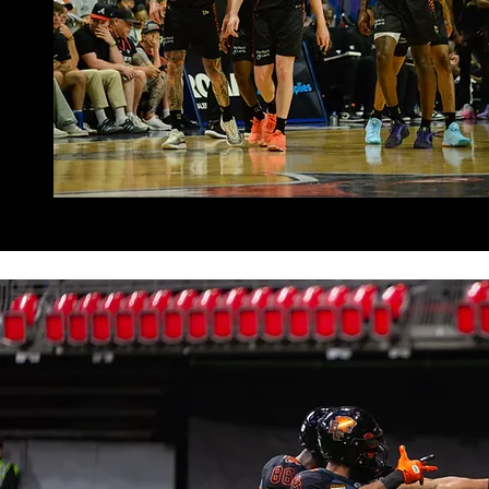
READ NOW