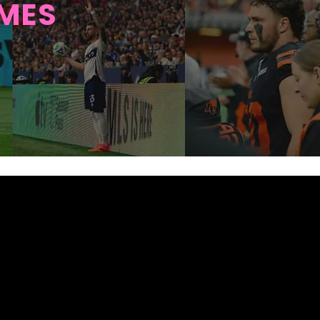
AMES
UB FOR
NCOUVER