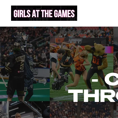
- 
THR