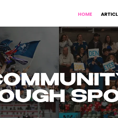
HOME
ARTICL
COMMUNIT
OUGH SP