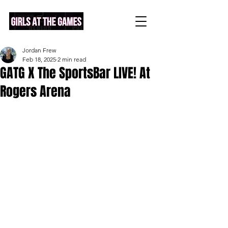
Jordan Frew
Feb 18, 2025
2 min read
GATG X The SportsBar LIVE! At
Rogers Arena