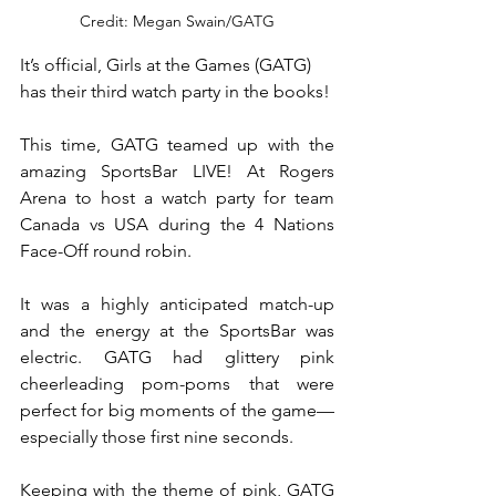
Credit: Megan Swain/GATG
It’s official, Girls at the Games (GATG) 
has their third watch party in the books!
This time, GATG teamed up with the 
amazing SportsBar LIVE! At Rogers 
Arena to host a watch party for team 
Canada vs USA during the 4 Nations 
Face-Off round robin.
It was a highly anticipated match-up 
and the energy at the SportsBar was 
electric. GATG had glittery pink 
cheerleading pom-poms that were 
perfect for big moments of the game—
especially those first nine seconds.
Keeping with the theme of pink, GATG 