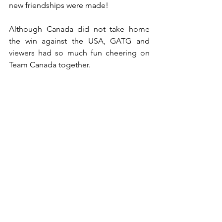
new friendships were made!
Although Canada did not take home 
the win against the USA, GATG and 
viewers had so much fun cheering on 
Team Canada together.
See All
Recent Posts