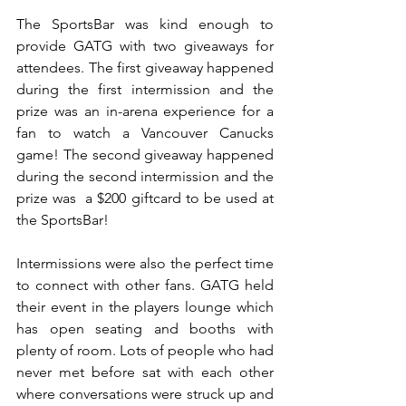
The SportsBar was kind enough to 
provide GATG with two giveaways for 
attendees. The first giveaway happened 
during the first intermission and the 
prize was an in-arena experience for a 
fan to watch a Vancouver Canucks 
game! The second giveaway happened 
during the second intermission and the 
prize was  a $200 giftcard to be used at 
the SportsBar!
Intermissions were also the perfect time 
to connect with other fans. GATG held 
their event in the players lounge which 
has open seating and booths with 
plenty of room. Lots of people who had 
never met before sat with each other 
where conversations were struck up and 