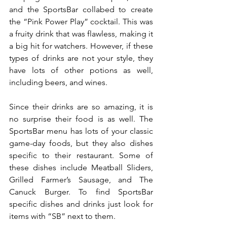
and the SportsBar collabed to create 
the “Pink Power Play” cocktail. This was 
a fruity drink that was flawless, making it 
a big hit for watchers. However, if these 
types of drinks are not your style, they 
have lots of other potions as well, 
including beers, and wines.
Since their drinks are so amazing, it is 
no surprise their food is as well. The 
SportsBar menu has lots of your classic 
game-day foods, but they also dishes 
specific to their restaurant. Some of 
these dishes include Meatball Sliders, 
Grilled Farmer’s Sausage, and The 
Canuck Burger. To find SportsBar 
specific dishes and drinks just look for 
items with “SB” next to them.