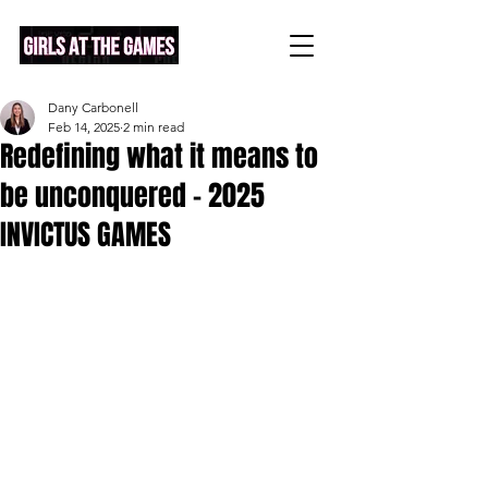
Dany Carbonell
Feb 14, 2025
2 min read
Redefining what it means to
be unconquered - 2025
INVICTUS GAMES