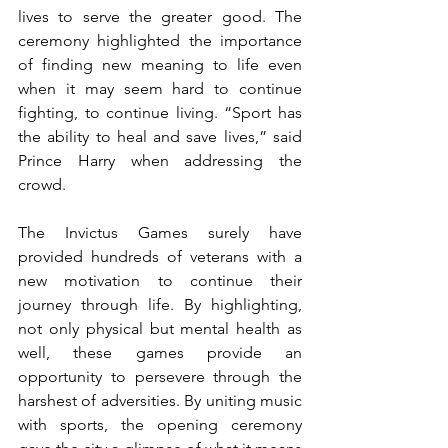
lives to serve the greater good. The 
ceremony highlighted the importance 
of finding new meaning to life even 
when it may seem hard to continue 
fighting, to continue living. “Sport has 
the ability to heal and save lives,” said 
Prince Harry when addressing the 
crowd. 
The Invictus Games surely have 
provided hundreds of veterans with a 
new motivation to continue their 
journey through life. By highlighting, 
not only physical but mental health as 
well, these games provide an 
opportunity to persevere through the 
harshest of adversities. By uniting music 
with sports, the opening ceremony 