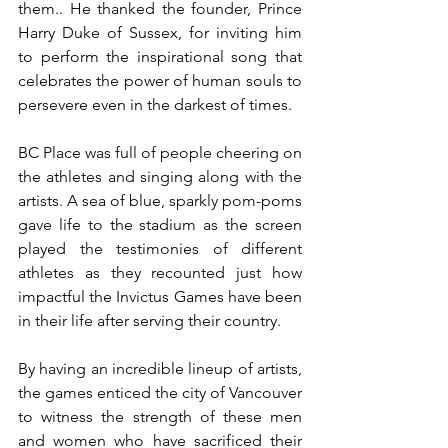
them.. He thanked the founder, Prince 
Harry Duke of Sussex, for inviting him 
to perform the inspirational song that 
celebrates the power of human souls to 
persevere even in the darkest of times. 
BC Place was full of people cheering on 
the athletes and singing along with the 
artists. A sea of blue, sparkly pom-poms 
gave life to the stadium as the screen 
played the testimonies of different 
athletes as they recounted just how 
impactful the Invictus Games have been 
in their life after serving their country. 
By having an incredible lineup of artists, 
the games enticed the city of Vancouver 
to witness the strength of these men 
and women who have sacrificed their 