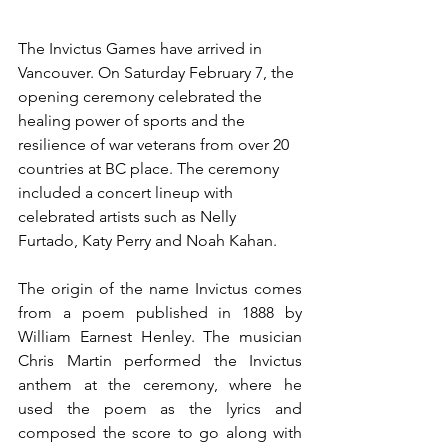
The Invictus Games have arrived in 
Vancouver. On Saturday February 7, the 
opening ceremony celebrated the 
healing power of sports and the 
resilience of war veterans from over 20 
countries at BC place. The ceremony 
included a concert lineup with 
celebrated artists such as Nelly 
Furtado, Katy Perry and Noah Kahan.
The origin of the name Invictus comes 
from a poem published in 1888 by 
William Earnest Henley. The musician 
Chris Martin performed the Invictus 
anthem at the ceremony, where he 
used the poem as the lyrics and 
composed the score to go along with 