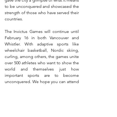
gave the city a glimpse of what it means 
to be unconquered and showcased the 
strength of those who have served their 
countries. 
The Invictus Games will continue until 
February 16 in both Vancouver and 
Whistler. With adaptive sports like 
wheelchair basketball, Nordic skiing, 
curling, among others, the games unite 
over 500 athletes who want to show the 
world and themselves just how 
important sports are to become 
unconquered. We hope you can attend 
any game to experience the incredible 
strength these men and women portray 
in their everyday lives.