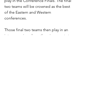
play in the Conference Finals. The final 
two teams will be crowned as the best 
of the Eastern and Western 
conferences. 
Those final two teams then play in an 
intense series where the winner gets to 
do what every hockey player has 
dreamt of doing: lifting the Stanley 
Cup.
With the playoffs officially starting and 
16 teams facing off, who will win the 
cup?