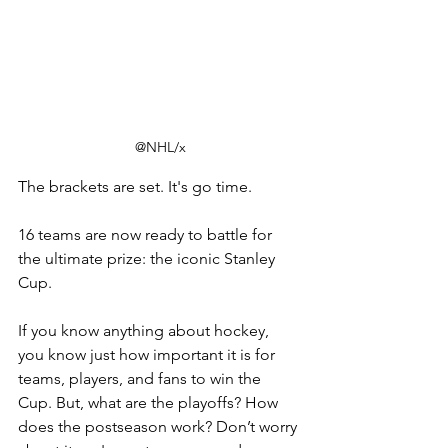
@NHL/x
The brackets are set.
 It
's go time.
16 teams are now ready to battle for 
the ultimate prize: the iconic Stanley 
Cup. 
If you know anything about hockey, 
you know just how important it is for 
teams, players, and fans to win the 
Cup. But, what are the playoffs? How 
does the postseason work? Don’t worry 