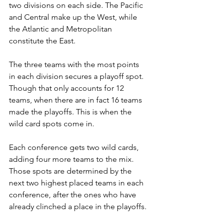
two divisions on each side. The Pacific 
and Central make up the West, while 
the Atlantic and Metropolitan 
constitute the East. 
The three teams with the most points 
in each division secures a playoff spot. 
Though that only accounts for 12 
teams, when there are in fact 16 teams 
made the playoffs. This is when the 
wild card spots come in.
Each conference gets two wild cards, 
adding four more teams to the mix. 
Those spots are determined by the 
next two highest placed teams in each 
conference, after the ones who have 
already clinched a place in the playoffs. 