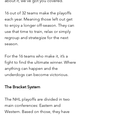
about it, we've got you covered.
16 out of 32 teams make the playoffs 
each year. Meaning those left out get 
to enjoy a longer off-season. They can 
use that time to train, relax or simply 
regroup and strategize for the next 
season. 
For the 16 teams who make it, it’s a 
fight to find the ultimate winner. Where 
anything can happen and the 
underdogs can become victorious.
The Bracket System 
The NHL playoffs are divided in two 
main conferences: Eastern and 
Western. Based on those, they have 