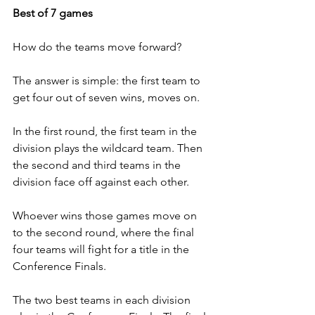
Best of 7 games 
How do the teams move forward?
The answer is simple: the first team to 
get four out of seven wins, moves on.
In the first round, the first team in the 
division plays the wildcard team. Then 
the second and third teams in the 
division face off against each other.
Whoever wins those games move on 
to the second round, where the final 
four teams will fight for a title in the 
Conference Finals.
The two best teams in each division 