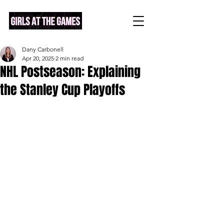
Dany Carbonell
Apr 20, 2025
2 min read
NHL Postseason: Explaining
the Stanley Cup Playoffs