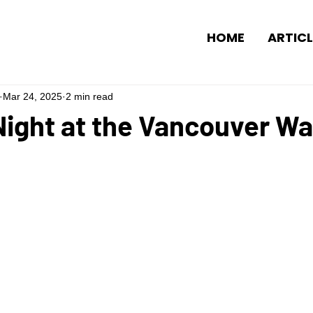
HOME
ARTICL
Mar 24, 2025
2 min read
ight at the Vancouver Wa