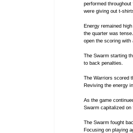
performed throughout 
were giving out t-shir
Energy remained high 
the quarter was tense.
open the scoring with
The Swarm starting the
to back penalties. 
The Warriors scored th
Reviving the energy in
As the game continued
Swarm capitalized on t
The Swarm fought back
Focusing on playing a