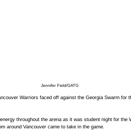
Jennifer Field/GATG
couver Warriors faced off against the Georgia Swarm for the
energy throughout the arena as it was student night for the 
rom around Vancouver came to take in the game. 