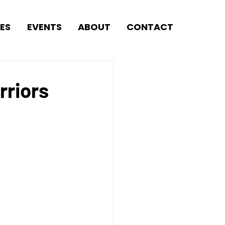
ES
EVENTS
ABOUT
CONTACT
rriors