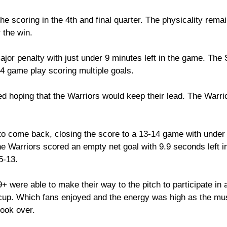
e scoring in the 4th and final quarter. The physicality remai
 the win. 
ajor penalty with just under 9 minutes left in the game. The
4 game play scoring multiple goals. 
 hoping that the Warriors would keep their lead. The Warri
come back, closing the score to a 13-14 game with under 2
 Warriors scored an empty net goal with 9.9 seconds left in 
5-13. 
+ were able to make their way to the pitch to participate in 
 cup. Which fans enjoyed and the energy was high as the mus
took over. 