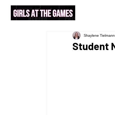
Shaylene Tielmann
Student N