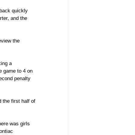
back quickly 
ter, and the 
eview the 
ing a 
he game to 4 on 
second penalty 
he first half of 
ere was girls 
ontiac 