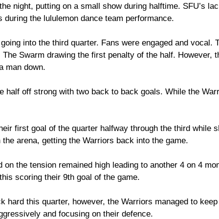
the night, putting on a small show during halftime. SFU’s la
ts during the lululemon dance team performance. 
going into the third quarter. Fans were engaged and vocal. T
 The Swarm drawing the first penalty of the half. However, t
 a man down. 
 half off strong with two back to back goals. While the Warr
eir first goal of the quarter halfway through the third while 
 the arena, getting the Warriors back into the game. 
 on the tension remained high leading to another 4 on 4 mo
his scoring their 9th goal of the game. 
 hard this quarter, however, the Warriors managed to keep 
ggressively and focusing on their defence. 