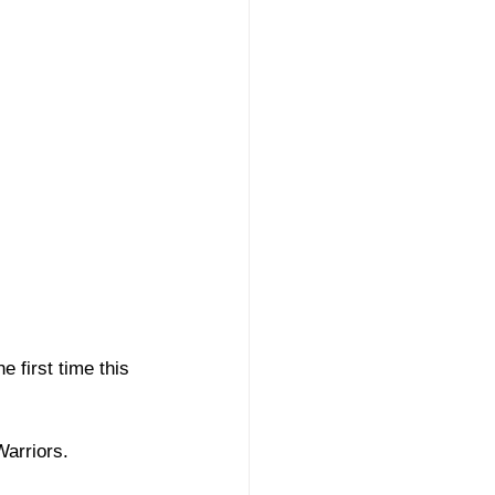
 first time this 
Warriors. 