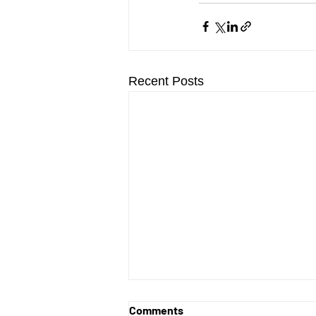
Recent Posts
Comments