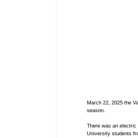
March 22, 2025 the Van
season. 
There was an electric 
University students f