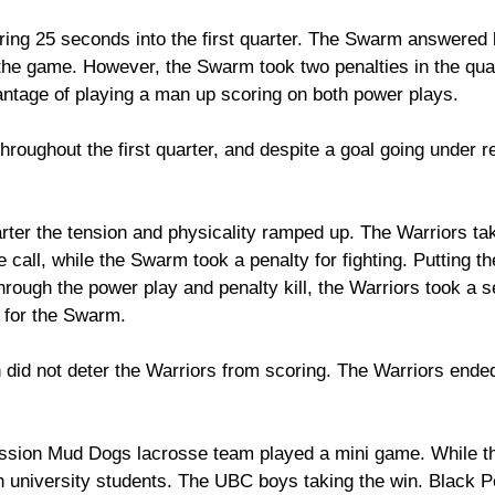
ring 25 seconds into the first quarter. The Swarm answered 
of the game. However, the Swarm took two penalties in the quar
antage of playing a man up scoring on both power plays. 
hroughout the first quarter, and despite a goal going under r
rter the tension and physicality ramped up. The Warriors tak
e call, while the Swarm took a penalty for fighting. Putting t
rough the power play and penalty kill, the Warriors took a 
 for the Swarm. 
id not deter the Warriors from scoring. The Warriors ended t
ission Mud Dogs lacrosse team played a mini game. While th
h university students. The UBC boys taking the win. Black P