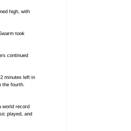
ned high, with 
 Swarm took 
ors continued 
 minutes left in 
the fourth. 
a world record 
ic played, and 