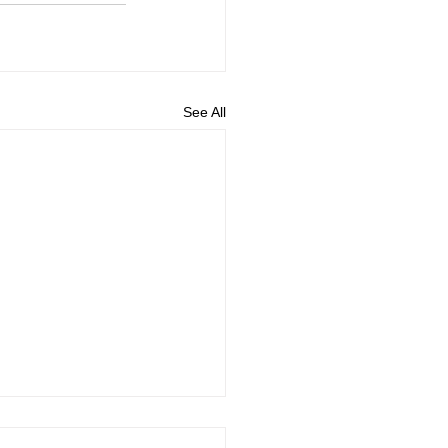
See All