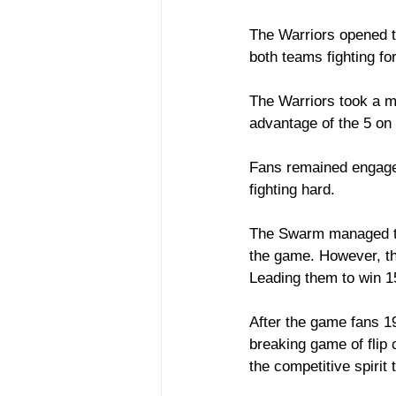
The Warriors opened th
both teams fighting for
The Warriors took a m
advantage of the 5 on 
Fans remained engaged
fighting hard. 
The Swarm managed to 
the game. However, the
Leading them to win 1
After the game fans 19
breaking game of flip
the competitive spirit 