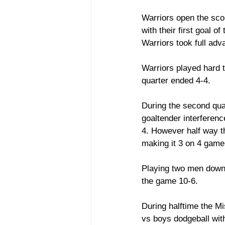
Warriors open the sco
with their first goal 
Warriors took full adv
Warriors played hard t
quarter ended 4-4.
During the second qua
goaltender interferenc
4. However half way th
making it 3 on 4 game
Playing two men down d
the game 10-6. 
During halftime the M
vs boys dodgeball wit