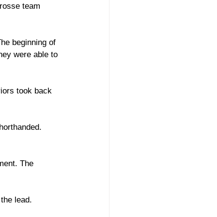
crosse team 
he beginning of 
hey were able to 
iors took back 
shorthanded. 
ment. The 
the lead. 