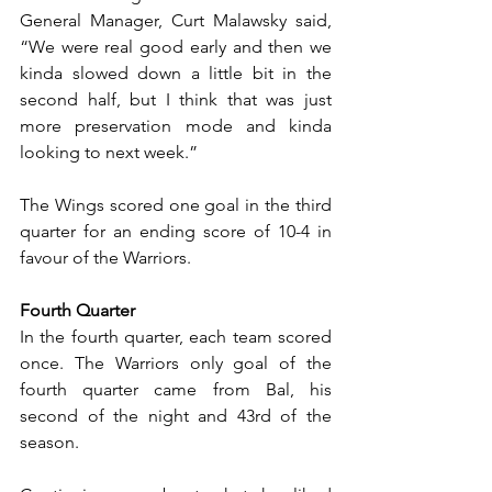
General Manager, Curt Malawsky said, 
“We were real good early and then we 
kinda slowed down a little bit in the 
second half, but I think that was just 
more preservation mode and kinda 
looking to next week.” 
The Wings scored one goal in the third 
quarter for an ending score of 10-4 in 
favour of the Warriors.
Fourth Quarter
In the fourth quarter, each team scored 
once. The Warriors only goal of the 
fourth quarter came from Bal, his 
second of the night and 43rd of the 
season.