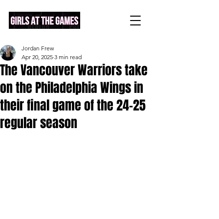
Jordan Frew
Apr 20, 2025
3 min read
The Vancouver Warriors take
on the Philadelphia Wings in
their final game of the 24-25
regular season