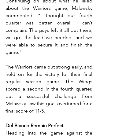
Continuing on about what he liked 
about the Warriors game, Malawsky 
commented, “I thought our fourth 
quarter was better, overall I can’t 
complain. The guys left it all out there, 
we got the lead we needed, and we 
were able to secure it and finish the 
game.” 
The Warriors came out strong early, and 
held on for the victory for their final 
regular season game. The Wings 
scored a second in the fourth quarter, 
but a successful challenge from 
Malawsky saw this goal overturned for a 
final score of 11-5.
Del Bianco Remain Perfect
Heading into the game against the 