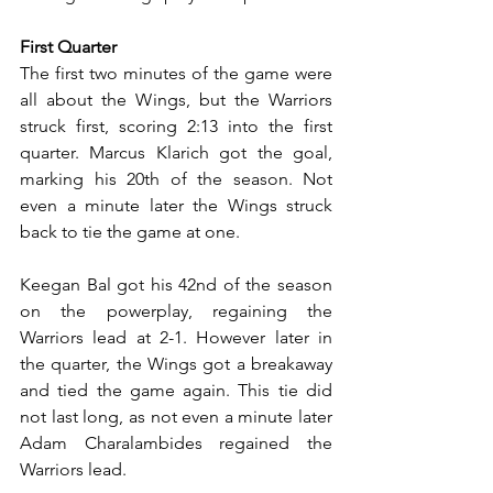
First Quarter
The first two minutes of the game were 
all about the Wings, but the Warriors 
struck first, scoring 2:13 into the first 
quarter. Marcus Klarich got the goal, 
marking his 20th of the season. Not 
even a minute later the Wings struck 
back to tie the game at one.
Keegan Bal got his 42nd of the season 
on the powerplay, regaining the 
Warriors lead at 2-1. However later in 
the quarter, the Wings got a breakaway 
and tied the game again. This tie did 
not last long, as not even a minute later 
Adam Charalambides regained the 
Warriors lead.