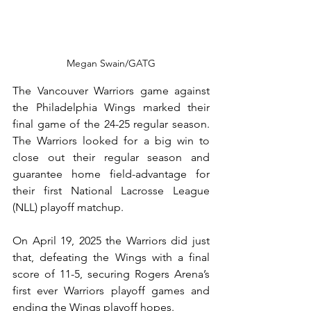
Megan Swain/GATG
The Vancouver Warriors game against 
the Philadelphia Wings marked their 
final game of the 24-25 regular season. 
The Warriors looked for a big win to 
close out their regular season and 
guarantee home field-advantage for 
their first National Lacrosse League 
(NLL) playoff matchup.
On April 19, 2025 the Warriors did just 
that, defeating the Wings with a final 
score of 11-5, securing Rogers Arena’s 
first ever Warriors playoff games and 
ending the Wings playoff hopes.