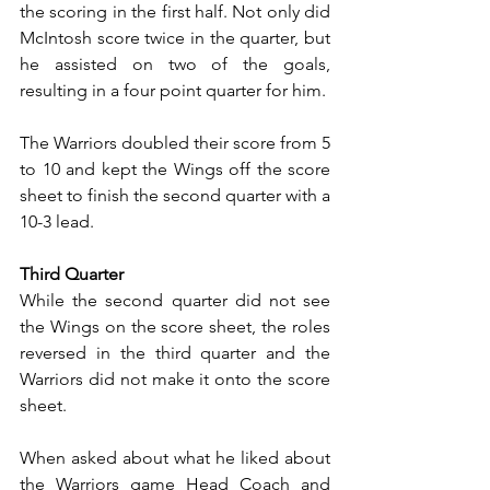
the scoring in the first half. Not only did 
McIntosh score twice in the quarter, but 
he assisted on two of the goals, 
resulting in a four point quarter for him.
The Warriors doubled their score from 5 
to 10 and kept the Wings off the score 
sheet to finish the second quarter with a 
10-3 lead.
Third Quarter
While the second quarter did not see 
the Wings on the score sheet, the roles 
reversed in the third quarter and the 
Warriors did not make it onto the score 
sheet.
When asked about what he liked about 
the Warriors game Head Coach and 