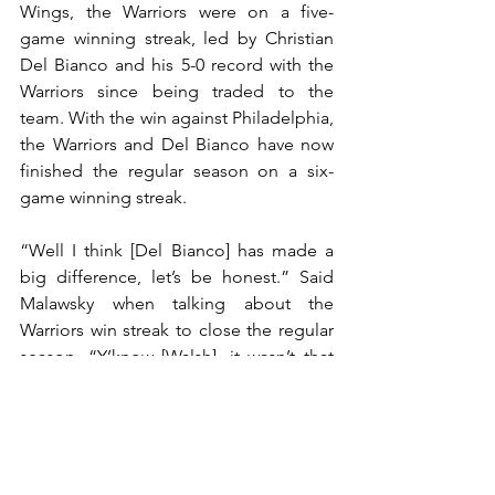
Wings, the Warriors were on a five-
game winning streak, led by Christian 
Del Bianco and his 5-0 record with the 
Warriors since being traded to the 
team. With the win against Philadelphia, 
the Warriors and Del Bianco have now 
finished the regular season on a six-
game winning streak. 
“Well I think [Del Bianco] has made a 
big difference, let’s be honest.” Said 
Malawsky when talking about the 
Warriors win streak to close the regular 
season, “Y’know [Walsh], it wasn’t that 
he wasn’t good, but I think [Del Bianco] 
has been a huge part, he calms us 
down up front, his rebound control has 
been really good, and then I think guys, 
they just gravitate towards his 