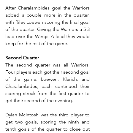
After Charalambides goal the Warriors 
added a couple more in the quarter, 
with Riley Loewen scoring the final goal 
of the quarter. Giving the Warriors a 5-3 
lead over the Wings. A lead they would 
keep for the rest of the game.
Second Quarter
The second quarter was all Warriors. 
Four players each got their second goal 
of the game. Loewen, Klarich, and 
Charalambides, each continued their 
scoring streak from the first quarter to 
get their second of the evening.
Dylan McIntosh was the third player to 
get two goals, scoring the ninth and 
tenth goals of the quarter to close out 