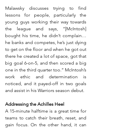
Malawsky discusses trying to find 
lessons for people, particularly the 
young guys working their way towards 
the league and says, “[McIntosh] 
bought his time, he didn’t complain…
he banks and competes, he’s just dying 
to get on the floor and when he got out 
there he created a lot of space, got that 
big goal 6-on-5, and then scored a big 
one in the third quarter too.” McIntosh’s 
work ethic and determination is 
noticed, and it payed-off in two goals 
and assist in his Warriors season debut.
Addressing the Achilles Heel
A 15-minute halftime is a great time for 
teams to catch their breath, reset, and 
gain focus. On the other hand, it can 