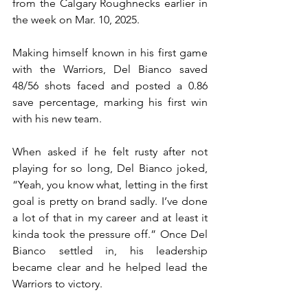
from the Calgary Roughnecks earlier in 
the week on Mar. 10, 2025.
Making himself known in his first game 
with the Warriors, Del Bianco saved 
48/56 shots faced and posted a 0.86 
save percentage, marking his first win 
with his new team. 
When asked if he felt rusty after not 
playing for so long, Del Bianco joked, 
“Yeah, you know what, letting in the first 
goal is pretty on brand sadly. I’ve done 
a lot of that in my career and at least it 
kinda took the pressure off.” Once Del 
Bianco settled in, his leadership 
became clear and he helped lead the 
Warriors to victory.