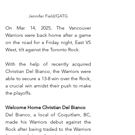
Jennifer Field/GATG
On Mar. 14, 2025, The Vancouver 
Warriors were back home after a game 
on the road for a Friday night, East VS 
West, tilt against the Toronto Rock. 
With the help of recently acquired 
Christian Del Bianco, the Warriors were 
able to secure a 13-8 win over the Rock, 
a crucial win amidst their push to make 
the playoffs.
Welcome Home Christian Del Bianco
Del Bianco, a local of Coquitlam, BC, 
made his Warriors debut against the 
Rock after being traded to the Warriors 