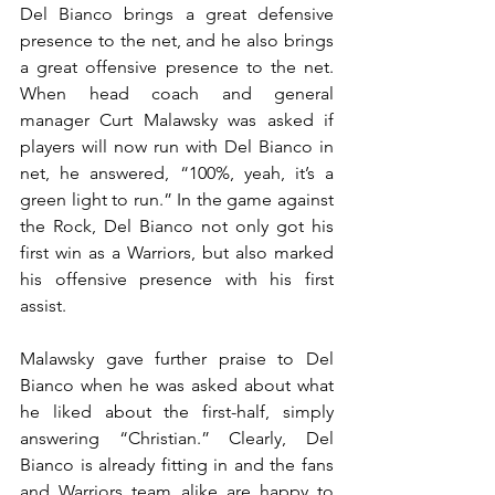
Del Bianco brings a great defensive 
presence to the net, and he also brings 
a great offensive presence to the net. 
When head coach and general 
manager Curt Malawsky was asked if 
players will now run with Del Bianco in 
net, he answered, “100%, yeah, it’s a 
green light to run.” In the game against 
the Rock, Del Bianco not only got his 
first win as a Warriors, but also marked 
his offensive presence with his first 
assist.
Malawsky gave further praise to Del 
Bianco when he was asked about what 
he liked about the first-half, simply 
answering “Christian.” Clearly, Del 
Bianco is already fitting in and the fans 
and Warriors team alike are happy to 