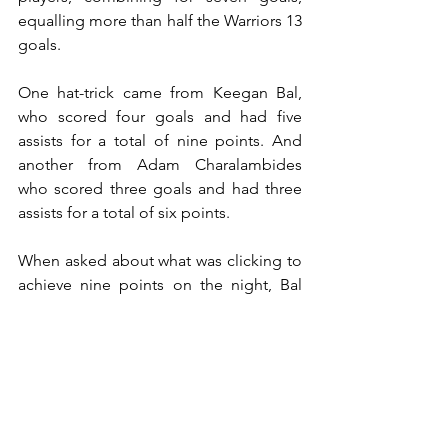
equalling more than half the Warriors 13 
goals.
One hat-trick came from Keegan Bal, 
who scored four goals and had five 
assists for a total of nine points. And 
another from Adam Charalambides 
who scored three goals and had three 
assists for a total of six points.
When asked about what was clicking to 
achieve nine points on the night, Bal 
said, “I just think as an offense we’re 
moving the ball really well, kinda 
changing plains from high-to-low and 
low-to-high, and everyone was 
contributing, and that’s what you want.” 
It is important in the Warriors remaining 