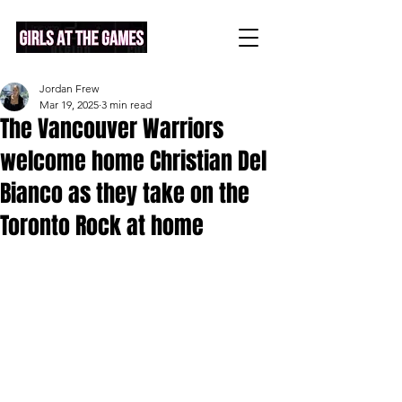
Jordan Frew
Mar 19, 2025
3 min read
The Vancouver Warriors
welcome home Christian Del
Bianco as they take on the
Toronto Rock at home