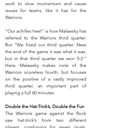
work to slow momentum and cause 
issues for teams, like it has for the 
Warriors.
“Our achilles heel” is how Malawsky has 
referred to the Warriors third quarter. 
But “We fixed our third quarter. Near 
the end of the game it was what it was, 
but in that third quarter we won 5-2.” 
Here, Malawsky makes note of the 
Warriors scoreless fourth, but focuses 
on the positive of a vastly improved 
third quarter, an important part of 
playing a full 60 minutes.
Double the Hat-Trick’s, Double the Fun
The Warriors game against the Rock 
saw hat-trick’s from two different 
players, combining for seven goals, 