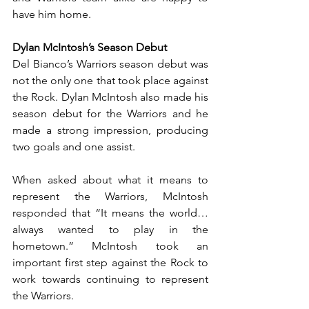
have him home. 
Dylan McIntosh’s Season Debut
Del Bianco’s Warriors season debut was 
not the only one that took place against 
the Rock. Dylan McIntosh also made his 
season debut for the Warriors and he 
made a strong impression, producing 
two goals and one assist.
When asked about what it means to 
represent the Warriors, McIntosh 
responded that “It means the world… 
always wanted to play in the 
hometown.” McIntosh took an 
important first step against the Rock to 
work towards continuing to represent 
the Warriors.