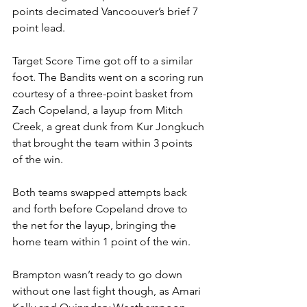
points decimated Vancoouver’s brief 7 
point lead.
Target Score Time got off to a similar 
foot. The Bandits went on a scoring run 
courtesy of a three-point basket from 
Zach Copeland, a layup from Mitch 
Creek, a great dunk from Kur Jongkuch 
that brought the team within 3 points 
of the win.
Both teams swapped attempts back 
and forth before Copeland drove to 
the net for the layup, bringing the 
home team within 1 point of the win.
Brampton wasn’t ready to go down 
without one last fight though, as Amari 