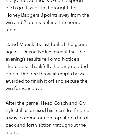
Kelly and Quinndary Weatherspoon 
each got layups that brought the 
Honey Badgers 3 points away from the 
win and 2 points behind the home 
team.
David Muenkat’s last foul of the game 
against Duane Notice meant that the 
evening’s results fell onto Notice’s 
shoulders. Thankfully, he only needed 
one of the free throw attempts he was 
awarded to finish it off and secure the 
win for Vancouver.
After the game, Head Coach and GM 
Kyle Julius praised his team for finding 
a way to come out on top after a lot of 
back and forth action throughout the 
night.