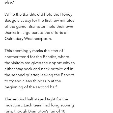
else.”
While the Bandits did hold the Honey 
Badgers at bay for the first few minutes 
of the game, Brampton held their own 
thanks in large part to the efforts of 
Quinndary Weatherspoon.
This seemingly marks the start of 
another trend for the Bandits, where 
the visitors are given the opportunity to 
either stay neck and neck or take off in 
the second quarter, leaving the Bandits 
to try and clean things up at the 
beginning of the second half.
The second half stayed tight for the 
most part. Each team had long scoring 
runs, though Brampton’s run of 10 