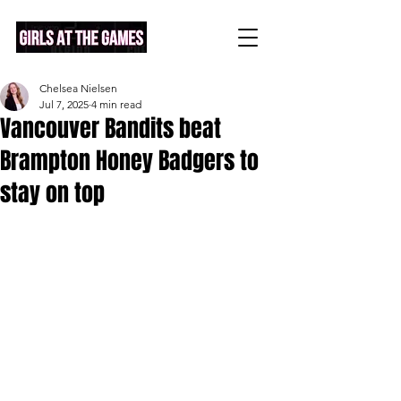
Chelsea Nielsen
Jul 7, 2025
4 min read
Vancouver Bandits beat
Brampton Honey Badgers to
stay on top