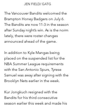
JEN FIELD/ GATG
The Vancouver Bandits welcomed the 
Brampton Honey Badgers on July 6. 
The Bandits are now 11-3 in the season 
after Sunday night’s win. As is the norm 
lately, there were roster changes 
announced ahead of the game.
In addition to Kyle Mangas being 
placed on the suspended list for the 
NBA Summer League requirements 
with the San Antonio Spurs, Tyrese 
Samuel was away after signing with the 
Brooklyn Nets earlier in the week.
Kur Jongkuch resigned with the 
Bandits for his third consecutive 
season earlier this week and made his 