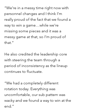
“We’re in a messy time right now with 
personnel changes and I think I’m 
really proud of the fact that we found a 
way to win a game…while we’re 
missing some pieces and it was a 
messy game at that, so I’m proud of 
that.”
He also credited the leadership core 
with steering the team through a 
period of inconsistency as the lineup 
continues to fluctuate.
“We had a completely different 
rotation today. Everything was 
uncomfortable, our sub pattern was 
wacky and we found a way to win at the 
end.”