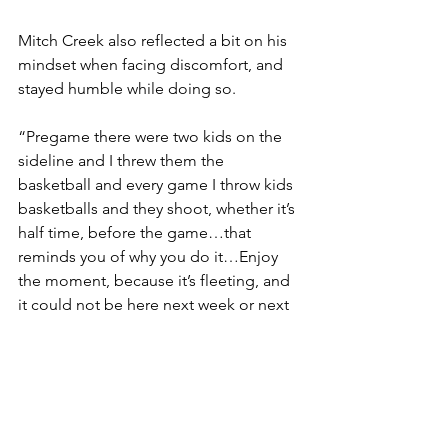
Mitch Creek also reflected a bit on his 
mindset when facing discomfort, and 
stayed humble while doing so.
“Pregame there were two kids on the 
sideline and I threw them the 
basketball and every game I throw kids 
basketballs and they shoot, whether it’s 
half time, before the game…that 
reminds you of why you do it…Enjoy 
the moment, because it’s fleeting, and 
it could not be here next week or next 
year. So the little things are important 
because it’s the sum of the little things 
that make it, you know, the big thing.”
Creek also talked a bit about how 