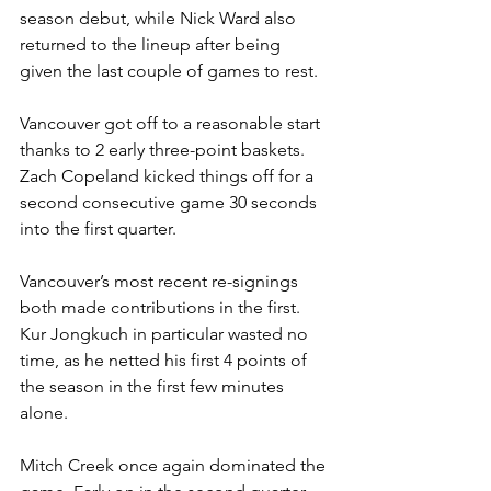
season debut, while Nick Ward also 
returned to the lineup after being 
given the last couple of games to rest.
Vancouver got off to a reasonable start 
thanks to 2 early three-point baskets. 
Zach Copeland kicked things off for a 
second consecutive game 30 seconds 
into the first quarter.
Vancouver’s most recent re-signings 
both made contributions in the first. 
Kur Jongkuch in particular wasted no 
time, as he netted his first 4 points of 
the season in the first few minutes 
alone.
Mitch Creek once again dominated the 