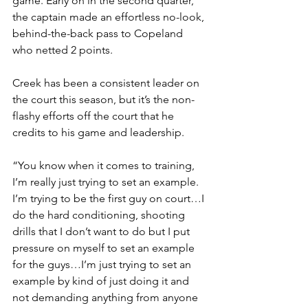
game. Early on in the second quarter, 
the captain made an effortless no-look, 
behind-the-back pass to Copeland 
who netted 2 points.
Creek has been a consistent leader on 
the court this season, but it’s the non-
flashy efforts off the court that he 
credits to his game and leadership.
“You know when it comes to training, 
I’m really just trying to set an example. 
I’m trying to be the first guy on court…I 
do the hard conditioning, shooting 
drills that I don’t want to do but I put 
pressure on myself to set an example 
for the guys…I’m just trying to set an 
example by kind of just doing it and 
not demanding anything from anyone 