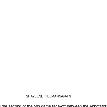
SHAYLENE TIELMANN/GATG
 the second of the two game face-off between the Abbotsfo