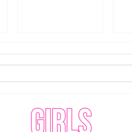
Abbotsford Canucks fought
Abbo
hard but could not capitalize
comp
against the Coachella Valley
the 
Firebirds