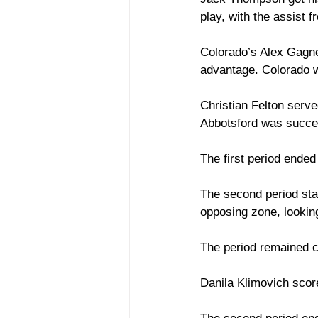
play, with the assist 
Colorado’s Alex Gagne
advantage. Colorado wa
Christian Felton serve
Abbotsford was success
The first period ended
The second period star
opposing zone, looking
The period remained cl
Danila Klimovich scor