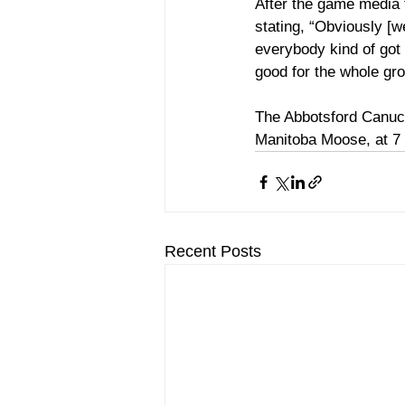
After the game media t
stating, “Obviously [we
everybody kind of got e
good for the whole gro
The Abbotsford Canuck
Manitoba Moose, at 7
Recent Posts