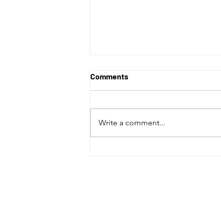
Comments
Write a comment...
Abbotsford Canucks fall in
overtime to the Coachella
Valley Firebirds in final home
game