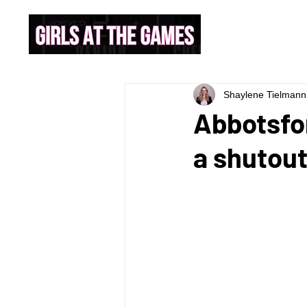
Shaylene Tielmann
Abbotsfor
a shutout