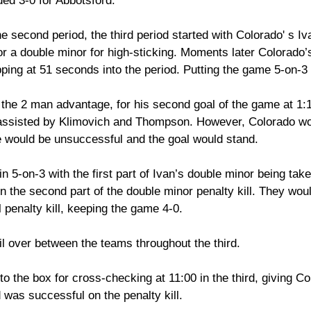
ed 3-0 for Abbotsford. 
he second period, the third period started with Colorado' s Iv
or a double minor for high-sticking. Moments later Colorado
ipping at 51 seconds into the period. Putting the game 5-on-3 
 the 2 man advantage, for his second goal of the game at 1:1
 assisted by Klimovich and Thompson. However, Colorado wo
e would be unsuccessful and the goal would stand. 
5-on-3 with the first part of Ivan’s double minor being take
 the second part of the double minor penalty kill. They woul
l penalty kill, keeping the game 4-0. 
il over between the teams throughout the third.  
o the box for cross-checking at 11:00 in the third, giving C
was successful on the penalty kill. 