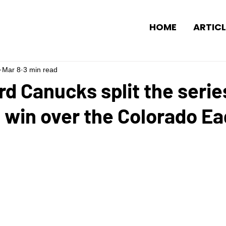
HOME
ARTICL
Mar 8
3 min read
d Canucks split the serie
 win over the Colorado Ea