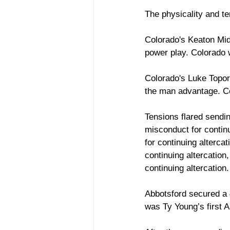
The physicality and te
Colorado's Keaton Midd
power play. Colorado w
Colorado's Luke Toporo
the man advantage. Co
Tensions flared sendin
misconduct for contin
for continuing alterca
continuing altercation
continuing altercation
Abbotsford secured a 4
was Ty Young’s first A