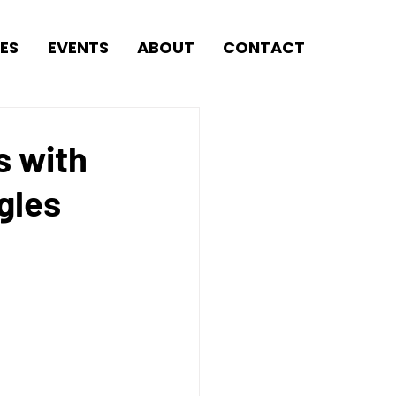
ES
EVENTS
ABOUT
CONTACT
s with
gles