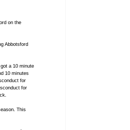
 
ord on the 
ng Abbotsford 
 got a 10 minute 
nd 10 minutes 
sconduct for 
isconduct for 
ck. 
season. This 