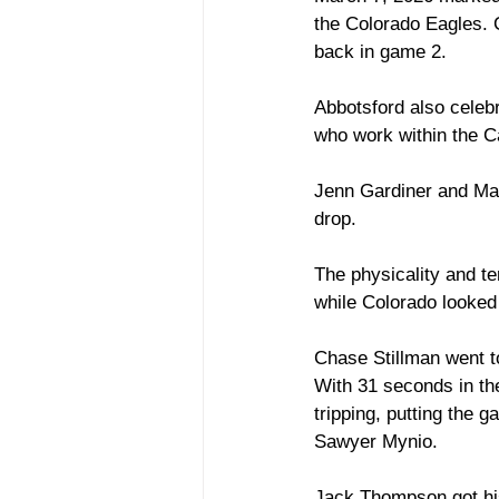
the Colorado Eagles. C
back in game 2. 
Abbotsford also celebr
who work within the 
Jenn Gardiner and Ma
drop. 
The physicality and te
while Colorado looked
Chase Stillman went to 
With 31 seconds in the
tripping, putting the 
Sawyer Mynio. 
Jack Thompson got his