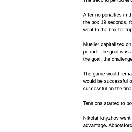
The second period end
After no penalties in t
the box 19 seconds, f
went to the box for tr
Mueller capitalized on
period. The goal was
the goal, the challeng
The game would remain 
would be successful on
successful on the fina
Tensions started to bo
Nikolai Knyzhov went t
advantage. Abbotsford 