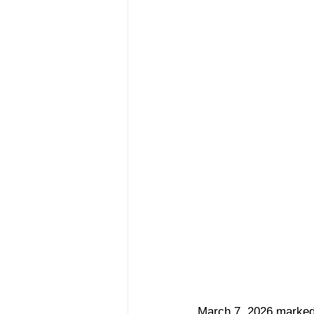
March 7, 2026 marked