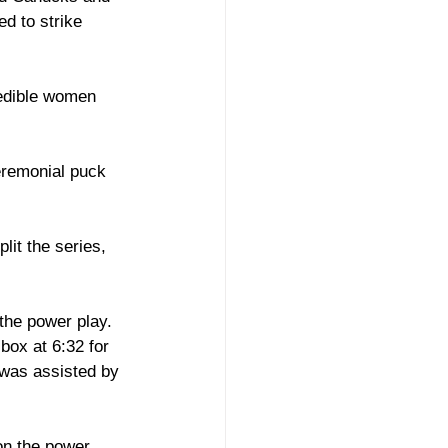
d to strike 
redible women 
remonial puck 
lit the series, 
 the power play. 
box at 6:32 for 
 was assisted by 
on the power 