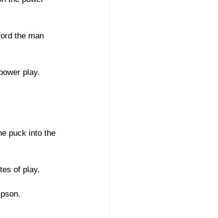
ford the man 
power play. 
he puck into the 
es of play. 
mpson. 