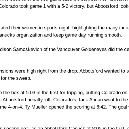
olorado took game 1 with a 5-2 victory, but Abbotsford looke
ated their women in sports night, highlighting the many inc
Canucks organization and keep game day running smooth. 
dison Samoskevich of the Vancouver Goldeneyes did the ce
nsions were high right from the drop. Abbotsford wanted to sp
 for the sweep. 
the box at 5:03 in the first for tripping, putting Colorado on
 Abbotsford penalty kill, Colorado’s Jack Ahcan went to the 
game 4-on-4. Ty Mueller opened the scoring at 6:42. The goal
 second goal as an Abbotsford Canuck at 8:05 in the first, 