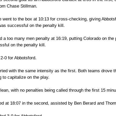
from Chase Stillman. 
 went to the box at 10:13 for cross-checking, giving Abbots
s successful on the penalty kill. 
d a too many men penalty at 16:19, putting Colorado on the 
ful on the penalty kill. 
 2-0 for Abbotsford. 
ted with the same intensity as the first. Both teams drove t
 to capitalize on the play. 
ean, with no penalties being called through the first 15 minut
ed at 18:07 in the second, assisted by Ben Berard and Tho