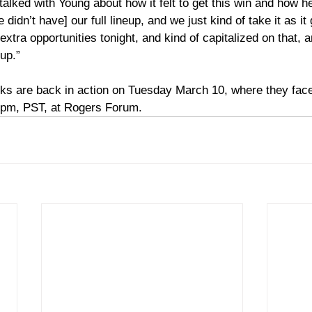
alked with Young about how it felt to get this win and how h
 didn’t have] our full lineup, and we just kind of take it as it
xtra opportunities tonight, and kind of capitalized on that, an
up.” 
s are back in action on Tuesday March 10, where they face 
 pm, PST, at Rogers Forum. 