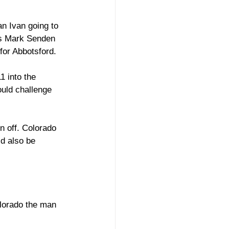
an Ivan going to 
’s Mark Senden 
for Abbotsford. 
1 into the 
uld challenge 
n off. Colorado 
d also be 
olorado the man 