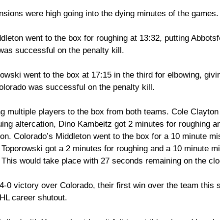
nsions were high going into the dying minutes of the games.
leton went to the box for roughing at 13:32, putting Abbotsf
as successful on the penalty kill. 
wski went to the box at 17:15 in the third for elbowing, givi
lorado was successful on the penalty kill. 
g multiple players to the box from both teams. Cole Clayton
uing altercation, Dino Kambeitz got 2 minutes for roughing a
tion. Colorado’s Middleton went to the box for a 10 minute mi
, Toporowski got a 2 minutes for roughing and a 10 minute m
. This would take place with 27 seconds remaining on the clo
-0 victory over Colorado, their first win over the team this 
HL career shutout.  