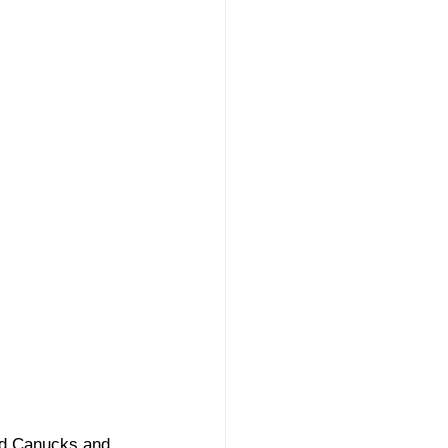
rd Canucks and 