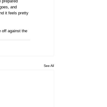
e prepared 
 goes, and 
d it feels pretty 
off against the 
See All