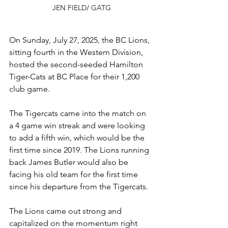
JEN FIELD/ GATG
On Sunday, July 27, 2025, the BC Lions, 
sitting fourth in the Western Division, 
hosted the second-seeded Hamilton 
Tiger-Cats at BC Place for their 1,200 
club game. 
The Tigercats came into the match on 
a 4 game win streak and were looking 
to add a fifth win, which would be the 
first time since 2019. The Lions running 
back James Butler would also be 
facing his old team for the first time 
since his departure from the Tigercats.
The Lions came out strong and 
capitalized on the momentum right 