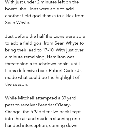
With just under 2 minutes left on the 
board, the Lions were able to add 
another field goal thanks to a kick from 
Sean Whyte. 
Just before the half the Lions were able 
to add a field goal from Sean Whyte to 
bring their lead to 17-10. With just over 
a minute remaining, Hamilton was 
threatening a touchdown again, until 
Lions defensive back Robert Carter Jr. 
made what could be the highlight of 
the season. 
While Mitchell attempted a 39 yard 
pass to receiver Brendar O’leary-
Orange, the 5 '9 defensive back leapt 
into the air and made a stunning one-
handed interception, coming down 