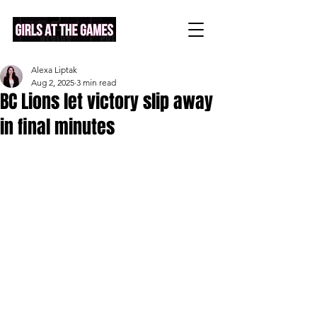
Alexa Liptak
Aug 2, 2025
3 min read
BC Lions let victory slip away
in final minutes