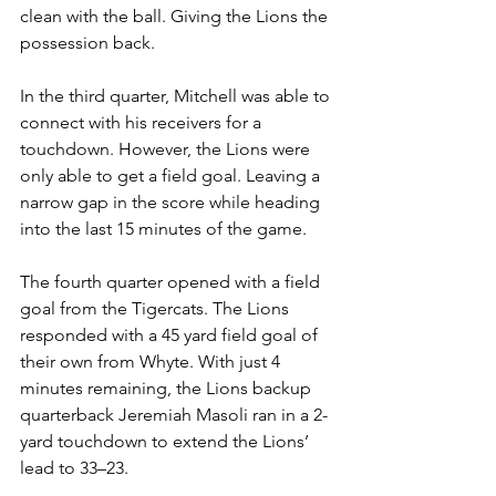
clean with the ball. Giving the Lions the 
possession back.
In the third quarter, Mitchell was able to 
connect with his receivers for a 
touchdown. However, the Lions were 
only able to get a field goal. Leaving a 
narrow gap in the score while heading 
into the last 15 minutes of the game.
The fourth quarter opened with a field 
goal from the Tigercats. The Lions 
responded with a 45 yard field goal of 
their own from Whyte. With just 4 
minutes remaining, the Lions backup 
quarterback Jeremiah Masoli ran in a 2-
yard touchdown to extend the Lions’ 
lead to 33–23.