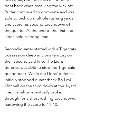
right back when receiving the kick off. 
Butler continued to dominate and was 
able to pick up multiple rushing yards 
and score his second touchdown of 
the quarter. At the end of the first, the 
Lions held a strong lead.
Second-quarter started with a Tigercats 
possession deep in Lions territory on 
their second yard line. The Lions 
defense was able to stop the Tigercats 
quarterback. While the Lions’ defense 
initially stopped quarterback Bo Levi 
Mitchell on the third down at the 1-yard 
line, Hamilton eventually broke 
through for a short rushing touchdown, 
narrowing the score to 14–10. 