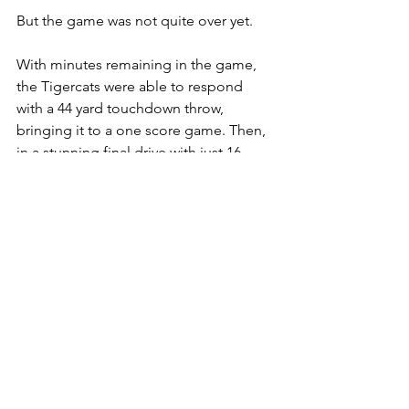
But the game was not quite over yet. 
With minutes remaining in the game, 
the Tigercats were able to respond 
with a 44 yard touchdown throw, 
bringing it to a one score game. Then, 
in a stunning final drive with just 16 
seconds left, Mitchell found Kiondre 
Smith wide open in the end zone for 
the game-winning touchdown, 
completing a dramatic 37–33 
comeback for the Tiger-Cats.
The loss was especially difficult for the 
Lions, who had built what felt like a 
secure 10-point lead with 3 minutes 
remaining.