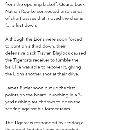
from the opening kickoff. Quarterback 
Nathan Rourke connected on a series 
of short passes that moved the chains 
for a first down. 
Although the Lions were soon forced 
to punt on a third down, their 
defensive back Travian Blaylock caused 
the Tigercats receiver to fumble the 
ball. He was able to recover it, giving 
the Lions another shot at their drive. 
James Butler soon put up the first 
points on the board, punching in a 3-
yard rushing touchdown to open the 
scoring against his former team.
The Tigercats responded by scoring a 
field goal, but the Lions responded 