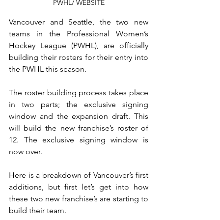
PWHL/ WEBSITE
Vancouver and Seattle, the two new 
teams in the Professional Women’s 
Hockey League (PWHL), are officially 
building their rosters for their entry into 
the PWHL this season. 
The roster building process takes place 
in two parts; the exclusive signing 
window and the expansion draft. This 
will build the new franchise’s roster of 
12. The exclusive signing window is 
now over. 
Here is a breakdown of Vancouver’s first 
additions, but first let’s get into how 
these two new franchise’s are starting to 
build their team.