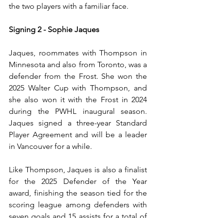
the two players with a familiar face.
Signing 2 - Sophie Jaques
Jaques, roommates with Thompson in 
Minnesota and also from Toronto, was a 
defender from the Frost. She won the 
2025 Walter Cup with Thompson, and 
she also won it with the Frost in 2024 
during the PWHL inaugural season. 
Jaques signed a three-year Standard 
Player Agreement and will be a leader 
in Vancouver for a while.
Like Thompson, Jaques is also a finalist 
for the 2025 Defender of the Year 
award, finishing the season tied for the 
scoring league among defenders with 
seven goals and 15 assists for a total of 