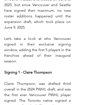
2025, but since Vancouver and Seattle 
have signed their maximum, no new 
roster additions happened until the 
expansion draft, which took place on 
June 9, 2025. 
Let’s take a look at who Vancouver 
signed in their exclusive signing 
window, adding the first 5 players in the 
franchise ahead of their inaugural 
season.
Signing 1 - Claire Thompson
Claire Thompson, was drafted third 
overall in the 2024 PWHL draft, and was 
the first ever Vancouver PWHL player 
signed. The Toronto native signed a 