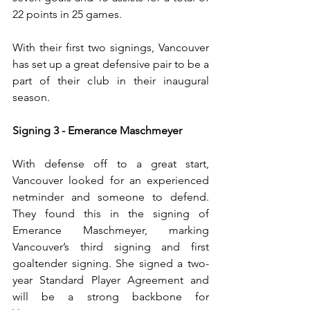
22 points in 25 games.
With their first two signings, Vancouver 
has set up a great defensive pair to be a 
part of their club in their inaugural 
season.
Signing 3 - Emerance Maschmeyer
With defense off to a great start, 
Vancouver looked for an experienced 
netminder and someone to defend. 
They found this in the signing of 
Emerance Maschmeyer, marking 
Vancouver’s third signing and first 
goaltender signing. She signed a two-
year Standard Player Agreement and 
will be a strong backbone for 