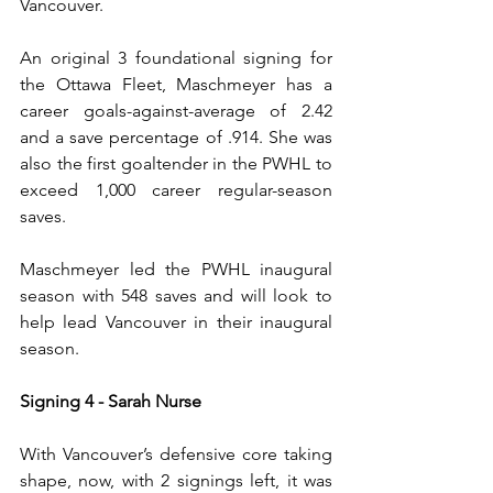
Vancouver.
An original 3 foundational signing for 
the Ottawa Fleet, Maschmeyer has a 
career goals-against-average of 2.42 
and a save percentage of .914. She was 
also the first goaltender in the PWHL to 
exceed 1,000 career regular-season 
saves.
Maschmeyer led the PWHL inaugural 
season with 548 saves and will look to 
help lead Vancouver in their inaugural 
season.
Signing 4 - Sarah Nurse
With Vancouver’s defensive core taking 
shape, now, with 2 signings left, it was 