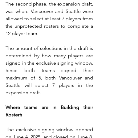
The second phase, the expansion draft, 
was where Vancouver and Seattle were 
allowed to select at least 7 players from 
the unprotected rosters to complete a 
12 player team. 
The amount of selections in the draft is 
determined by how many players are 
signed in the exclusive signing window. 
Since both teams signed their 
maximum of 5, both Vancouver and 
Seattle will select 7 players in the 
expansion draft.
Where teams are in Building their 
Roster’s
The exclusive signing window opened 
on June 4, 2025, and closed on June 8, 