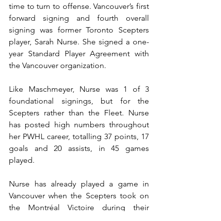
time to turn to offense. Vancouver’s first 
forward signing and fourth overall 
signing was former Toronto Scepters 
player, Sarah Nurse. She signed a one-
year Standard Player Agreement with 
the Vancouver organization.
Like Maschmeyer, Nurse was 1 of 3 
foundational signings, but for the 
Scepters rather than the Fleet. Nurse 
has posted high numbers throughout 
her PWHL career, totalling 37 points, 17 
goals and 20 assists, in 45 games 
played.
Nurse has already played a game in 
Vancouver when the Scepters took on 
the Montréal Victoire during their 
Takeover Tour. With a taste for the 