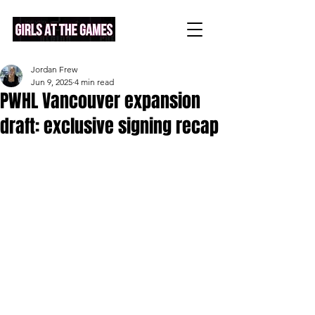
Jordan Frew
Jun 9, 2025
4 min read
PWHL Vancouver expansion
draft: exclusive signing recap