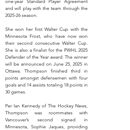
one-year Standard Player Agreement 
and will play with the team through the 
2025-26 season.
She won her first Walter Cup with the 
Minnesota Frost, who have now won 
their second consecutive Walter Cup. 
She is also a finalist for the PWHL 2025 
Defender of the Year award. The winner 
will be announced on June 25, 2025 in 
Ottawa. Thompson finished third in 
points amongst defensemen with four 
goals and 14 assists totaling 18 points in 
30 games.
Per Ian Kennedy of The Hockey News, 
Thompson was roommates with 
Vancouver’s second signed in 
Minnesota, Sophie Jaques, providing 