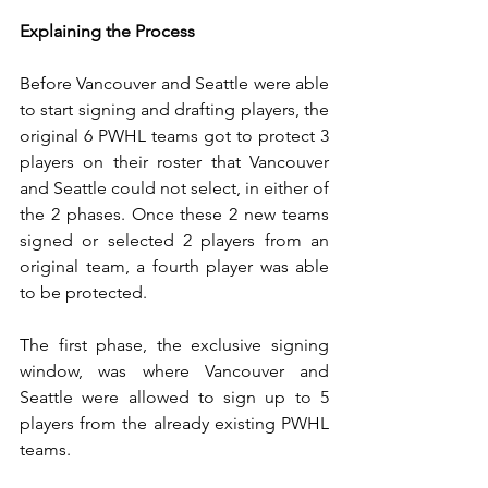
Explaining the Process
Before Vancouver and Seattle were able 
to start signing and drafting players, the 
original 6 PWHL teams got to protect 3 
players on their roster that Vancouver 
and Seattle could not select, in either of 
the 2 phases. Once these 2 new teams 
signed or selected 2 players from an 
original team, a fourth player was able 
to be protected.
The first phase, the exclusive signing 
window, was where Vancouver and 
Seattle were allowed to sign up to 5 
players from the already existing PWHL 
teams. 