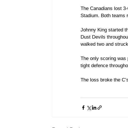
The Canadians lost 3-0
Stadium. Both teams re
Johnny King started t
Dust Devils throughout
walked two and struck 
The only scoring was 
tight defence through
The loss broke the C’s