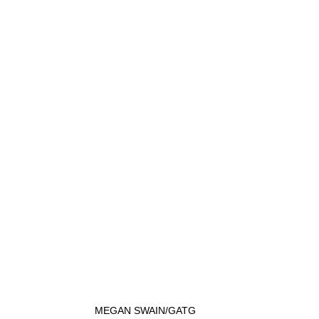
MEGAN SWAIN/GATG