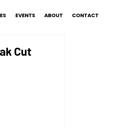
ES
EVENTS
ABOUT
CONTACT
ak Cut