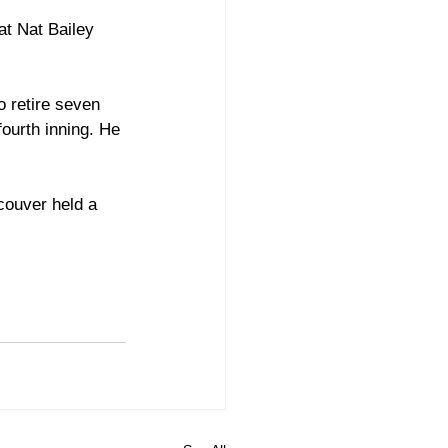
at Nat Bailey 
 retire seven 
ourth inning. He 
couver held a 