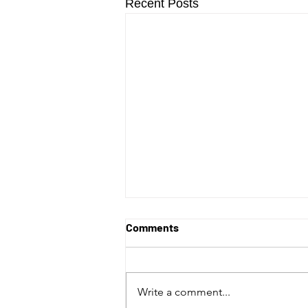
Recent Posts
Comments
Write a comment...