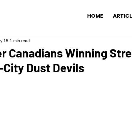
HOME
ARTICL
y 15
1 min read
r Canadians Winning Stre
i-City Dust Devils