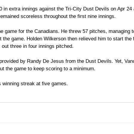
 in extra innings against the Tri-City Dust Devils on Apr 24 
mained scoreless throughout the first nine innings. 
he game for the Canadians. He threw 57 pitches, managing to
 the game. Holden Wilkerson then relieved him to start the f
out three in four innings pitched.
provided by Randy De Jesus from the Dust Devils. Yet, Van
out the game to keep scoring to a minimum. 
 winning streak at five games. 