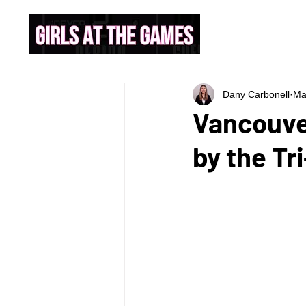
Dany Carbonell
Ma
Vancouve
by the Tr