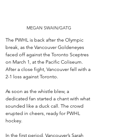
MEGAN SWAIN/GATG
The PWHL is back after the Olympic 
break, as the Vancouver Goldeneyes 
faced off against the Toronto Sceptres 
on March 1, at the Pacific Coliseum. 
After a close fight, Vancouver fell with a 
2-1 loss against Toronto.
As soon as the whistle blew, a 
dedicated fan started a chant with what 
sounded like a duck call. The crowd 
erupted in cheers, ready for PWHL 
hockey.
In the first period, Vancouver’s Sarah 