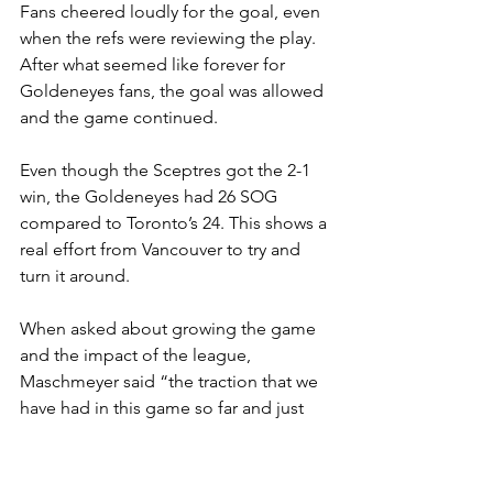
Fans cheered loudly for the goal, even 
when the refs were reviewing the play. 
After what seemed like forever for 
Goldeneyes fans, the goal was allowed 
and the game continued. 
Even though the Sceptres got the 2-1 
win, the Goldeneyes had 26 SOG 
compared to Toronto’s 24. This shows a 
real effort from Vancouver to try and 
turn it around. 
When asked about growing the game 
and the impact of the league, 
Maschmeyer said “the traction that we 
have had in this game so far and just 
two and a half seasons. It's really 
promising. […] It's definitely, you know, 
one of the biggest honours of my life, 