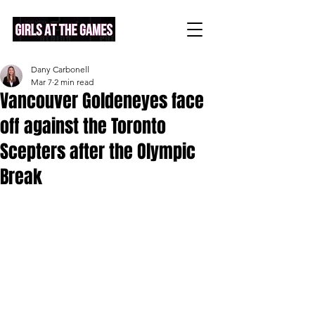
Dany Carbonell
Mar 7
2 min read
Vancouver Goldeneyes face
off against the Toronto
Scepters after the Olympic
Break