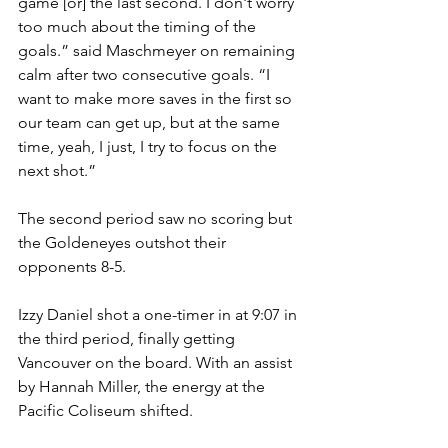
game [or] the last second. I don't worry 
too much about the timing of the 
goals.” said Maschmeyer on remaining 
calm after two consecutive goals. “I 
want to make more saves in the first so 
our team can get up, but at the same 
time, yeah, I just, I try to focus on the 
next shot.” 
The second period saw no scoring but 
the Goldeneyes outshot their 
opponents 8-5.
Izzy Daniel shot a one-timer in at 9:07 in 
the third period, finally getting 
Vancouver on the board. With an assist 
by Hannah Miller, the energy at the 
Pacific Coliseum shifted. 