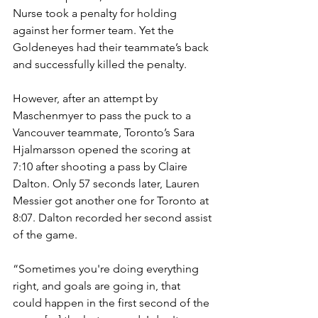
Nurse took a penalty for holding 
against her former team. Yet the 
Goldeneyes had their teammate’s back 
and successfully killed the penalty. 
However, after an attempt by 
Maschenmyer to pass the puck to a 
Vancouver teammate, Toronto’s Sara 
Hjalmarsson opened the scoring at 
7:10 after shooting a pass by Claire 
Dalton. Only 57 seconds later, Lauren 
Messier got another one for Toronto at 
8:07. Dalton recorded her second assist 
of the game.
“Sometimes you're doing everything 
right, and goals are going in, that 
could happen in the first second of the 