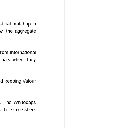
final matchup in 
, the aggregate 
om international 
nals where they 
d keeping Valour 
t. The Whitecaps 
o the score sheet 