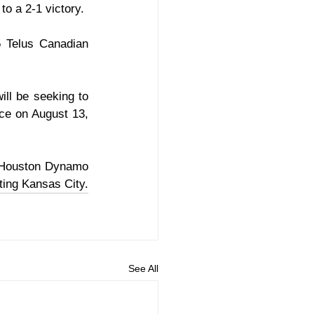
to a 2-1 victory.
 Telus Canadian 
ll be seeking to 
ce on August 13, 
 Houston Dynamo 
ting Kansas City.
See All