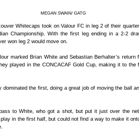
MEGAN SWAIN/ GATG
ouver Whitecaps took on Valour FC in leg 2 of their quarter-
ian Championship. With the first leg ending in a 2-2 draw
ver won leg 2 would move on.
our marked Brian White and Sebastian Berhalter’s return fr
hey played in the CONCACAF Gold Cup, making it to the fi
dominated the first, doing a great job of moving the ball an
ss to White, who got a shot, but put it just over the ne
play in the first half, but could not find a way to make it ont
e.