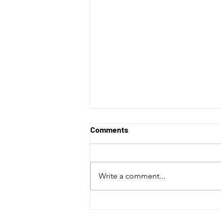
Comments
Write a comment...
Vancouver Whitecaps Have a
Perfect April with Win over