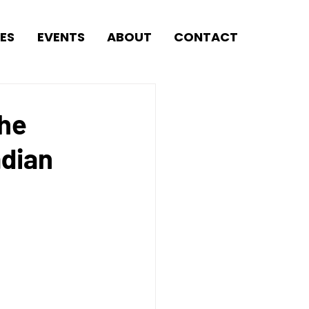
ES
EVENTS
ABOUT
CONTACT
the
adian