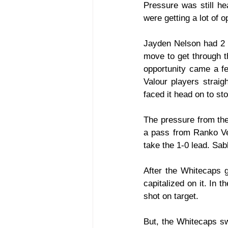
Pressure was still he
were getting a lot of o
Jayden Nelson had 2 gr
move to get through t
opportunity came a fe
Valour players straig
faced it head on to sto
The pressure from the
a pass from Ranko Ves
take the 1-0 lead. Sabb
After the Whitecaps g
capitalized on it. In t
shot on target.
But, the Whitecaps swi