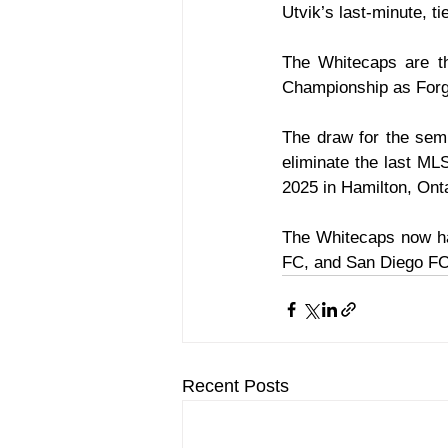
Utvik’s last-minute, t
The Whitecaps are th
Championship as Forge
The draw for the semi
eliminate the last ML
2025 in Hamilton, Ont
The Whitecaps now ha
FC, and San Diego FC 
Recent Posts