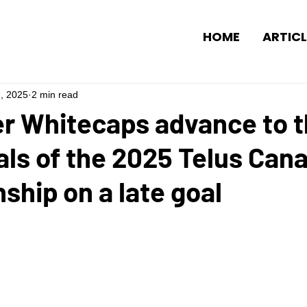
HOME
ARTICL
2, 2025
2 min read
r Whitecaps advance to 
ls of the 2025 Telus Can
hip on a late goal