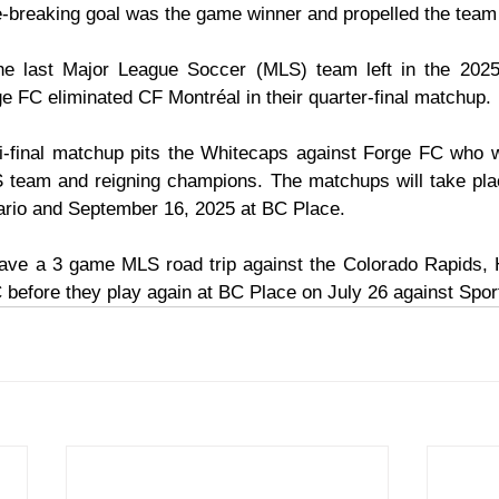
ie-breaking goal was the game winner and propelled the team 
e last Major League Soccer (MLS) team left in the 2025
 FC eliminated CF Montréal in their quarter-final matchup.
-final matchup pits the Whitecaps against Forge FC who wi
S team and reigning champions. The matchups will take pla
ario and September 16, 2025 at BC Place.
ve a 3 game MLS road trip against the Colorado Rapids,
before they play again at BC Place on July 26 against Spor