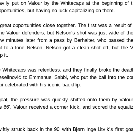
avily put on Valour by the Whitecaps at the beginning of 
pportunities, but having no luck capitalizing on them.
eat opportunities close together. The first was a result of 
he Valour defenders, but Nelson’s shot was just wide of the
w minutes later from a pass by Berhalter, who passed the 
ht to a lone Nelson. Nelson got a clean shot off, but the V
p it.
 Whitecaps was relentless, and they finally broke the deadlo
elinović to Emmanuel Sabbi, who put the ball into the corn
i celebrated with his iconic backflip.
oal, the pressure was quickly shifted onto them by Valour
he 86’, Valour received a corner kick, and scored the equalizer
ftly struck back in the 90’ with Bjørn Inge Utvik’s first go