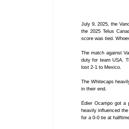
July 9, 2025, the Vanc
the 2025 Telus Canad
score was tied. Whoe
The match against Val
duty for team USA. T
lost 2-1 to Mexico.
The Whitecaps heavily 
in their end. 
Édier Ocampo got a pa
heavily influenced the 
for a 0-0 tie at halftim