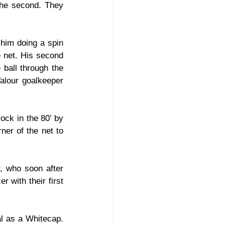
the second. They 
him doing a spin 
 net. His second 
ball through the 
alour goalkeeper 
ck in the 80’ by 
er of the net to 
, who soon after 
 with their first 
al as a Whitecap. 