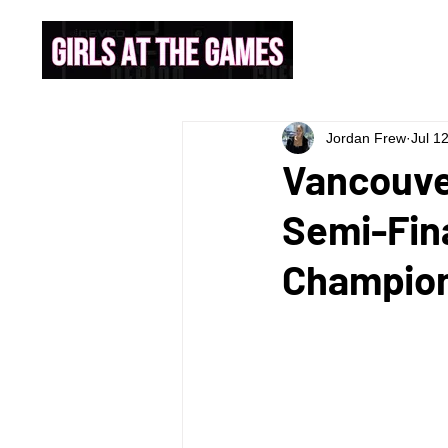
Jordan Frew
Jul 1
Vancouve
Semi-Fina
Champions